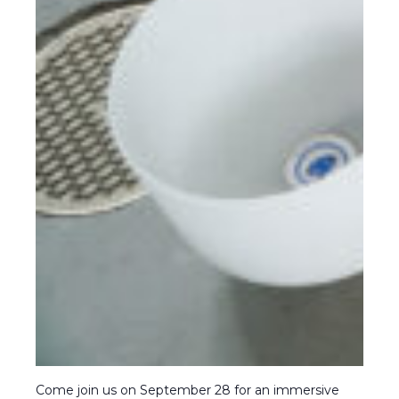
Come join us on September 28 for an immersive