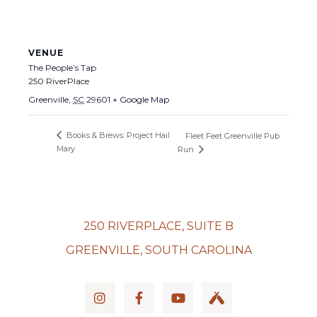
VENUE
The People’s Tap
250 RiverPlace
Greenville
,
SC
29601
+ Google Map
Books & Brews: Project Hail
Fleet Feet Greenville Pub
Mary
Run
250 RIVERPLACE, SUITE B
GREENVILLE, SOUTH CAROLINA