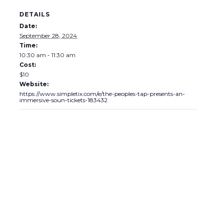
DETAILS
Date:
September 28, 2024
Time:
10:30 am - 11:30 am
Cost:
$10
Website:
https://www.simpletix.com/e/the-peoples-tap-presents-an-
immersive-soun-tickets-183432