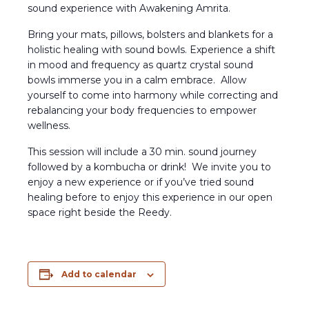
sound experience with Awakening Amrita.
Bring your mats, pillows, bolsters and blankets for a
holistic healing with sound bowls. Experience a shift
in mood and frequency as quartz crystal sound
bowls immerse you in a calm embrace. Allow
yourself to come into harmony while correcting and
rebalancing your body frequencies to empower
wellness.
This session will include a 30 min. sound journey
followed by a kombucha or drink! We invite you to
enjoy a new experience or if you’ve tried sound
healing before to enjoy this experience in our open
space right beside the Reedy.
Add to calendar