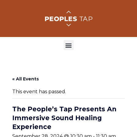
« All Events
This event has passed.
The People’s Tap Presents An
Immersive Sound Healing
Experience
September 28, 2024 @ 10:30 am
-
11:30 am