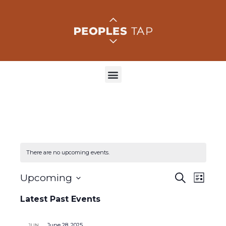
There are no upcoming events.
E
E
Upcoming
S
L
e
S
v
i
v
a
e
Latest Past Events
s
r
e
l
t
e
c
e
h
c
June 28, 2025
JUN