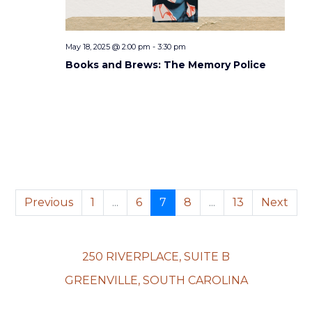
i
d
o
V
n
May 18, 2025 @ 2:00 pm
-
3:30 pm
i
Books and Brews: The Memory Police
e
w
s
N
a
Previous
1
...
6
7
8
...
13
Next
v
i
250 RIVERPLACE, SUITE B
GREENVILLE, SOUTH CAROLINA
g